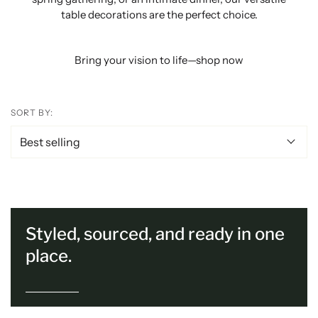
table decorations are the perfect choice.
Bring your vision to life—shop now
SORT BY:
Styled, sourced, and ready in one
place.