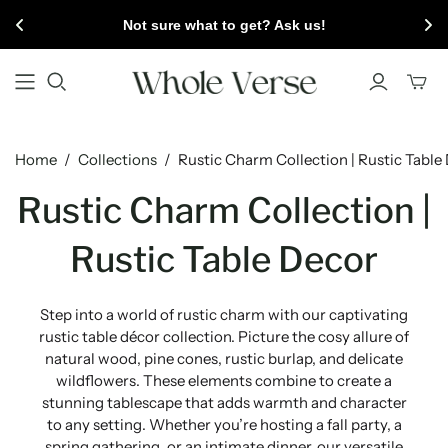
Not sure what to get? Ask us!
Toggl
mini
cart
Home
/
Collections
/
Rustic Charm Collection | Rustic Table
Rustic Charm Collection |
Rustic Table Decor
Step into a world of rustic charm with our captivating
rustic table décor collection. Picture the cosy allure of
natural wood, pine cones, rustic burlap, and delicate
wildflowers. These elements combine to create a
stunning tablescape that adds warmth and character
to any setting. Whether you’re hosting a fall party, a
spring gathering, or an intimate dinner, our versatile