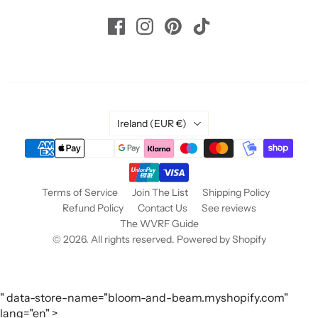
Country
Ireland
(EUR €)
Terms of Service
Join The List
Shipping Policy
Refund Policy
Contact Us
See reviews
The WVRF Guide
© 2026. All rights reserved.
Powered by Shopify
" data-store-name="bloom-and-beam.myshopify.com"
lang="en" >