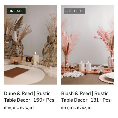
ON SALE
SOLD OUT
Dune & Reed | Rustic
Blush & Reed | Rustic
5
Rating
5
Reviews
Table Decor | 159+ Pcs
Table Decor | 131+ Pcs
€98,00 - €267,00
€89,00 - €242,00
Anonymous
Twitter
Good quality. Easy to set up.