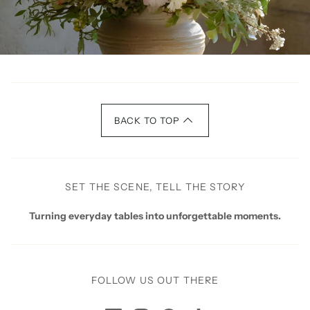
out to Whole Verse. The flowers were absolutely
beautiful and perfectly curated, adding such an
elegant touch to the setup. I couldn’t have asked
for better quality or service. Highly recommend!
Twitter
Facebook
Helpful
?
Yes
Share
9 months ago
BACK TO TOP
Anonymous
Honestly this is a very convenient service. I
Twitter
recommend. Items are good quality too.
SET THE SCENE, TELL THE STORY
Facebook
Helpful
?
Yes
Share
1 year ago
Turning everyday tables into unforgettable moments.
Anonymous
This is such a great service. I highly highly
recommend! Bought Kenest Noir & Blanc table
FOLLOW US OUT THERE
Twitter
of 4 and the set up came out just right!
Facebook
Helpful
?
Yes
Share
1 year ago