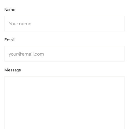
Name
Email
Message