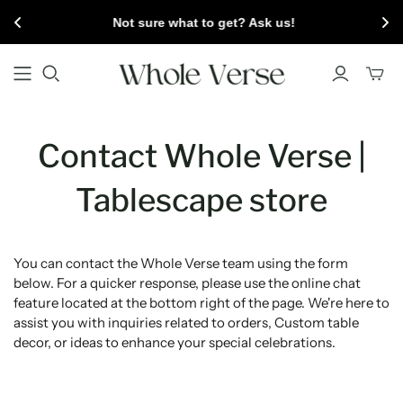
Not sure what to get? Ask us!
Toggl
mini
cart
Contact Whole Verse |
Tablescape store
You can contact the Whole Verse team using the form
below. For a quicker response, please use the online chat
feature located at the bottom right of the page. We're here to
assist you with inquiries related to orders, Custom table
decor, or ideas to enhance your special celebrations.