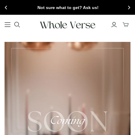
Not sure what to get? Ask us!
Toggl
mini
cart