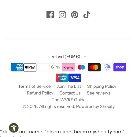
Helpful
?
Yes
Share
1 year ago
Read All Reviews
Country
Ireland
(EUR €)
Terms of Service
Join The List
Shipping Policy
Refund Policy
Contact Us
See reviews
The WVRF Guide
© 2026. All rights reserved.
Powered by Shopify
" data-store-name="bloom-and-beam.myshopify.com"