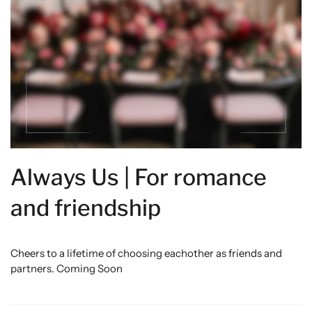
Always Us | For romance
and friendship
Cheers to a lifetime of choosing eachother as friends and
partners. Coming Soon